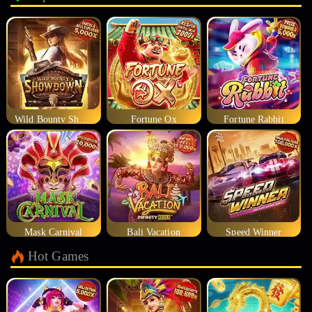
Wild Bounty Showdown
Fortune Ox
Fortune Rabbit
Mask Carnival
Bali Vacation
Speed Winner
Hot Games