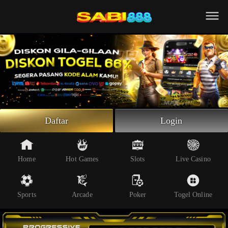
Beranda
Slot Online
Live Casino
Sportsbook
Arcade
Togel Online
Daftar
Login
Poker
Whatsapp
Home
Hot Games
Slots
Live Casino
Telegram
Sports
Arcade
Poker
Togel Online
Livechat