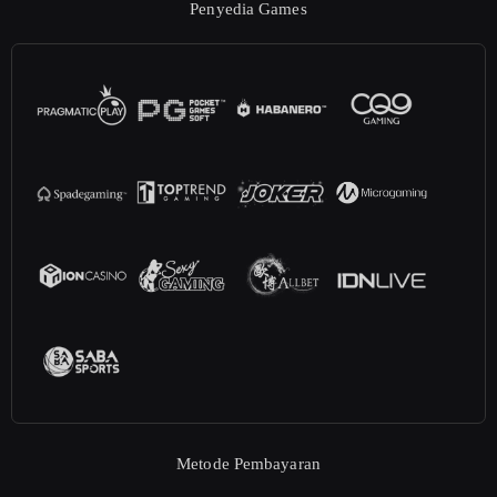
Penyedia Games
Metode Pembayaran