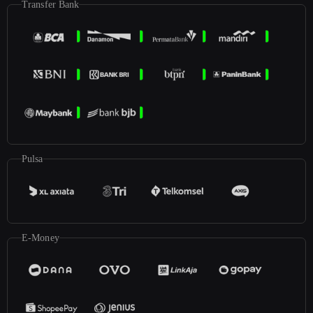
Transfer Bank
Pulsa
E-Money