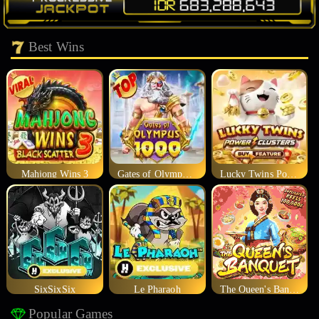
Best Wins
Mahjong Wins 3
Gates of Olympus 1000
Lucky Twins Power Clusters
SixSixSix
Le Pharaoh
The Queen's Banquet
Popular Games