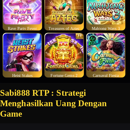
Rave Party Fever
Treasures of Aztec
Mahjong Ways 3
Heist Stakes
Fortune Gems 2
Carnaval Fiesta
Sabi888 RTP : Strategi
Menghasilkan Uang Dengan
Game