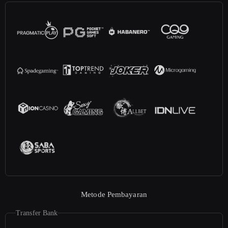
Metode Pembayaran
Transfer Bank