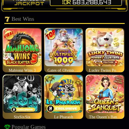
Best Wins
Mahjong Wins 3
Gates of Olympus 1000
Lucky Twins Power Clusters
SixSixSix
Le Pharaoh
The Queen's Banquet
Popular Games