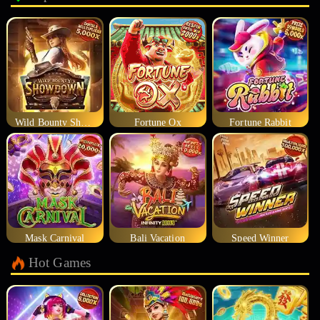
Wild Bounty Showdown
Fortune Ox
Fortune Rabbit
Mask Carnival
Bali Vacation
Speed Winner
Hot Games