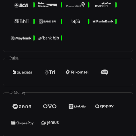
Pulsa
E-Money