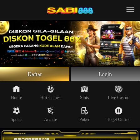
Beranda
Slot Online
Live Casino
Sportsbook
Arcade
Togel Online
Daftar
Login
Poker
Whatsapp
Home
Hot Games
Slots
Live Casino
Telegram
Sports
Arcade
Poker
Togel Online
Livechat