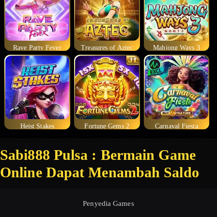
Rave Party Fever
Treasures of Aztec
Mahjong Ways 3
Heist Stakes
Fortune Gems 2
Carnaval Fiesta
Sabi888 Pulsa : Bermain Game
Online Dapat Menambah Saldo
Penyedia Games