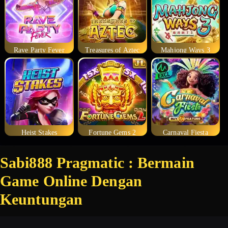
Rave Party Fever
Treasures of Aztec
Mahjong Ways 3
Heist Stakes
Fortune Gems 2
Carnaval Fiesta
Sabi888 Pragmatic : Bermain
Game Online Dengan
Keuntungan