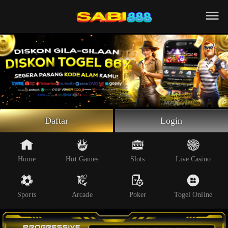
Beranda
Slot Online
Live Casino
Sportsbook
Arcade
Togel Online
Daftar
Login
Poker
Whatsapp
Home
Hot Games
Slots
Live Casino
Telegram
Sports
Arcade
Poker
Togel Online
Livechat