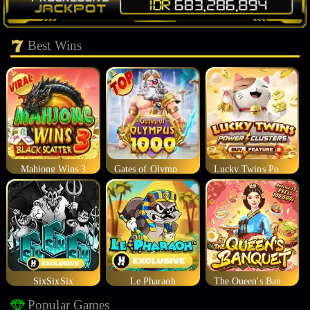
Best Wins
Mahjong Wins 3
Gates of Olympus 1000
Lucky Twins Power Clusters
SixSixSix
Le Pharaoh
The Queen's Banquet
Popular Games