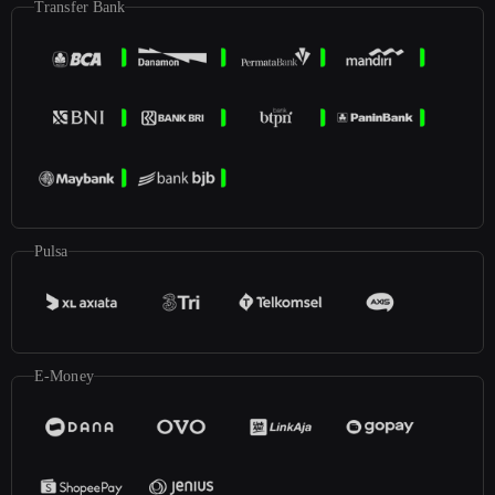
Transfer Bank
Pulsa
E-Money