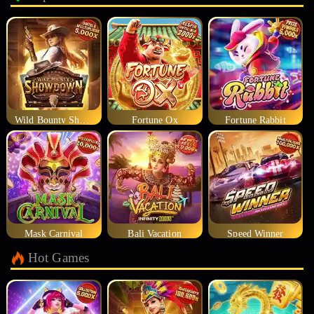
Wild Bounty Showdown
Fortune Ox
Fortune Rabbit
Mask Carnival
Bali Vacation
Speed Winner
Hot Games