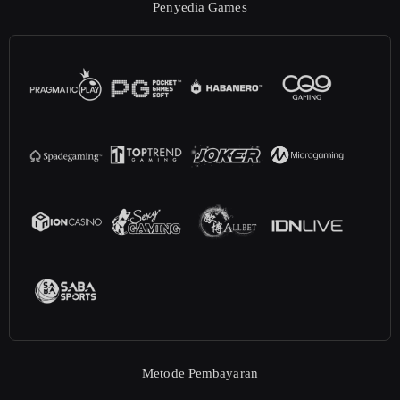
Penyedia Games
Metode Pembayaran