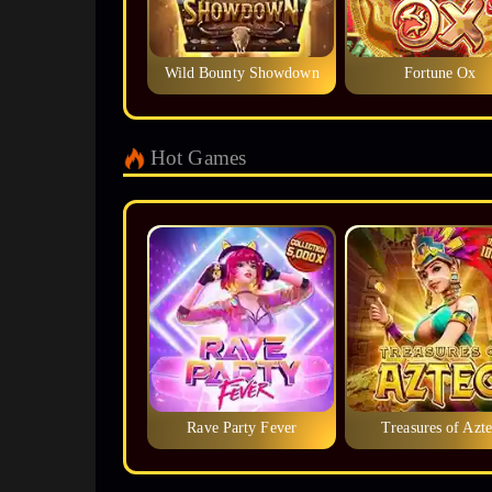
Wild Bounty Showdown
Fortune Ox
Hot Games
Rave Party Fever
Treasures of Azte