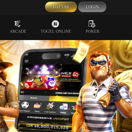
DAFTAR
LOGIN
ARCADE
TOGEL ONLINE
POKER