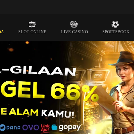
DA
SLOT ONLINE
LIVE CASINO
SPORTSBOOK