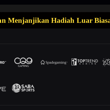
an Menjanjikan Hadiah Luar Bias