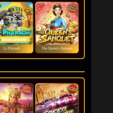
Le Pharaoh
The Queen's Banquet