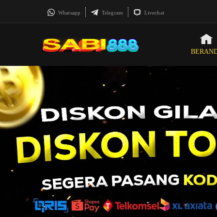
Whatsapp
Telegram
Livechat
BERAN