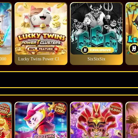
1000
Lucky Twins Power Clusters
SixSixSix