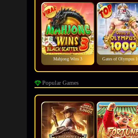
Mahjong Wins 3
Gates of Olympus 
Popular Games