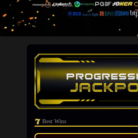
Best Wins