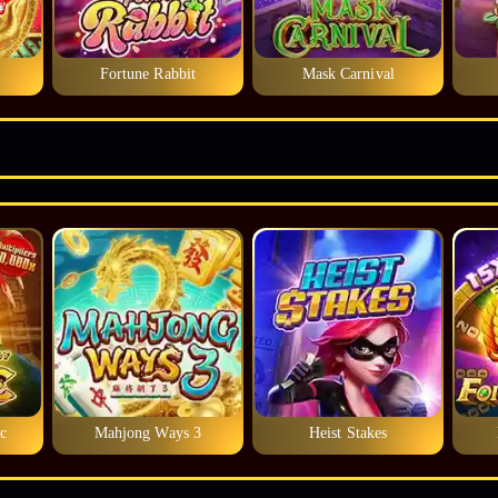
Fortune Rabbit
Mask Carnival
c
Mahjong Ways 3
Heist Stakes