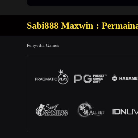
Sabi888 Maxwin : Permain
Penyedia Games