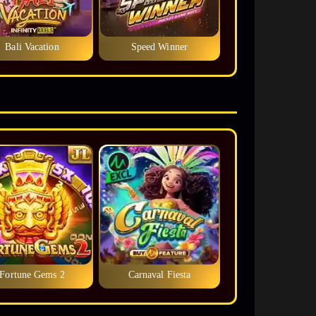
Bali Vacation
Speed Winner
Fortune Gems 2
Carnaval Fiesta