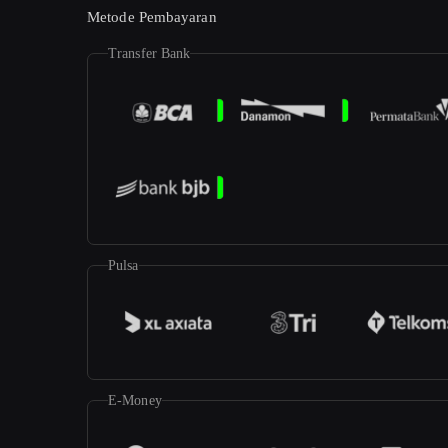
Metode Pembayaran
Transfer Bank
Pulsa
E-Money