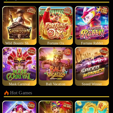
Wild Bounty Showdown
Fortune Ox
Fortune Rabbit
Mask Carnival
Bali Vacation
Speed Winner
Hot Games