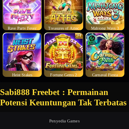
Rave Party Fever
Treasures of Aztec
Mahjong Ways 3
Heist Stakes
Fortune Gems 2
Carnaval Fiesta
Sabi888 Freebet : Permainan
Potensi Keuntungan Tak Terbatas
Penyedia Games