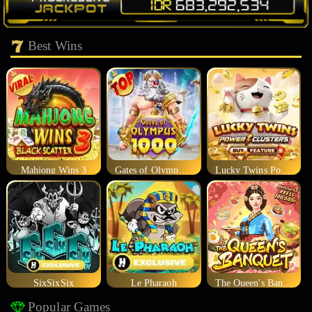
Best Wins
Mahjong Wins 3
Gates of Olympus 1000
Lucky Twins Power Clusters
SixSixSix
Le Pharaoh
The Queen's Banquet
Popular Games