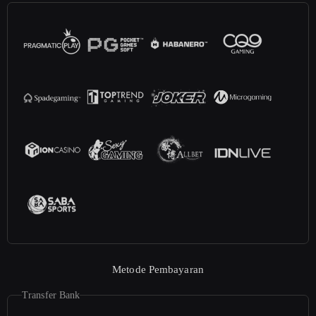
Metode Pembayaran
Transfer Bank