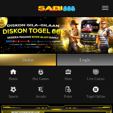
Beranda
Slot Online
Live Casino
Sportsbook
Arcade
Togel Online
Daftar
Login
Poker
Whatsapp
Home
Hot Games
Slots
Live Casino
Telegram
Sports
Arcade
Poker
Togel Online
Livechat