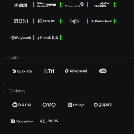
Pulsa
E-Money