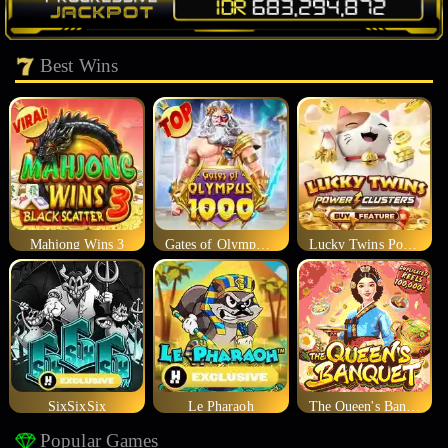
Best Wins
Mahjong Wins 3
Gates of Olympus 1000
Lucky Twins Power Clusters
SixSixSix
Le Pharaoh
The Queen's Banquet
Popular Games