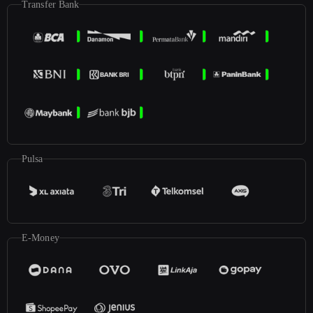
Transfer Bank
Pulsa
E-Money