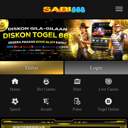
Beranda
Slot Online
Live Casino
Sportsbook
Arcade
Togel Online
Daftar
Login
Poker
Whatsapp
Home
Hot Games
Slots
Live Casino
Telegram
Sports
Arcade
Poker
Togel Online
Livechat