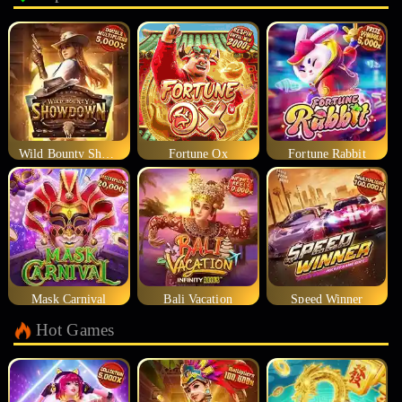
Wild Bounty Showdown
Fortune Ox
Fortune Rabbit
Mask Carnival
Bali Vacation
Speed Winner
Hot Games