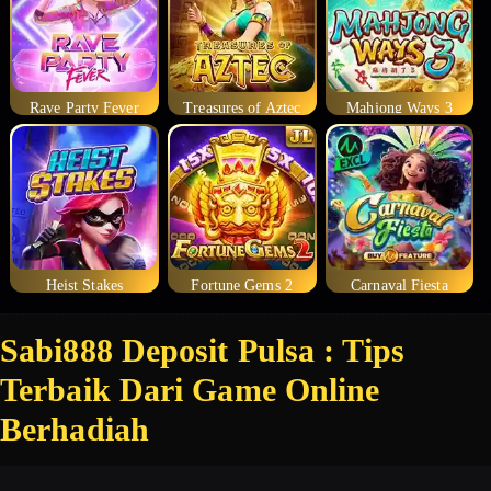
Rave Party Fever
Treasures of Aztec
Mahjong Ways 3
Heist Stakes
Fortune Gems 2
Carnaval Fiesta
Sabi888 Deposit Pulsa : Tips
Terbaik Dari Game Online
Berhadiah