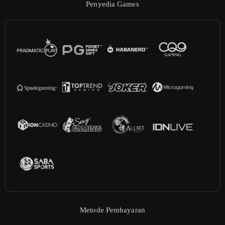
Penyedia Games
Metode Pembayaran