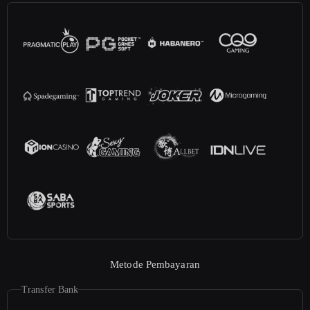
Metode Pembayaran
Transfer Bank