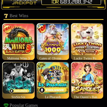
Best Wins
Mahjong Wins 3
Gates of Olympus 1000
Lucky Twins Power Clusters
SixSixSix
Le Pharaoh
The Queen's Banquet
Popular Games