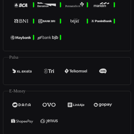
Pulsa
E-Money