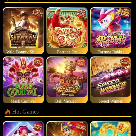
Wild Bounty Showdown
Fortune Ox
Fortune Rabbit
Mask Carnival
Bali Vacation
Speed Winner
Hot Games