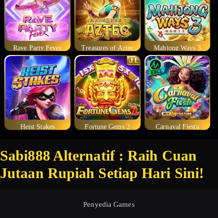
Rave Party Fever
Treasures of Aztec
Mahjong Ways 3
Heist Stakes
Fortune Gems 2
Carnaval Fiesta
Sabi888 Alternatif : Raih Cuan
Jutaan Rupiah Setiap Hari Sini!
Penyedia Games