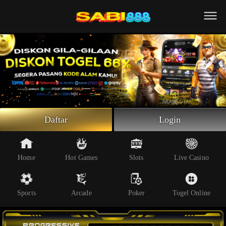
Beranda
Slot Online
Live Casino
Sportsbook
Arcade
Togel Online
Daftar
Login
Poker
Whatsapp
Home
Hot Games
Slots
Live Casino
Telegram
Sports
Arcade
Poker
Togel Online
Livechat