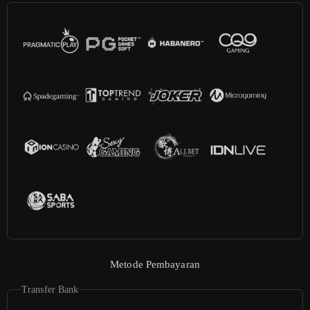
Metode Pembayaran
Transfer Bank