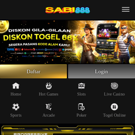
Beranda
Slot Online
Live Casino
Sportsbook
Arcade
Togel Online
Daftar
Login
Poker
Whatsapp
Home
Hot Games
Slots
Live Casino
Telegram
Sports
Arcade
Poker
Togel Online
Livechat