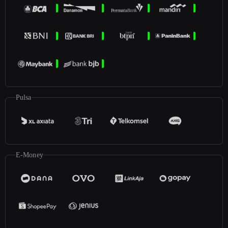
Pulsa
E-Money