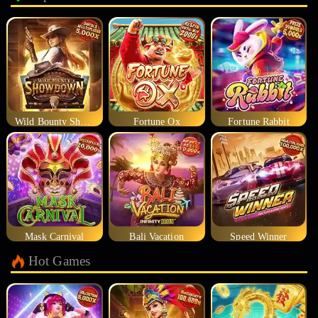
Wild Bounty Showdown
Fortune Ox
Fortune Rabbit
Mask Carnival
Bali Vacation
Speed Winner
Hot Games