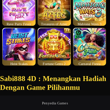
Rave Party Fever
Treasures of Aztec
Mahjong Ways 3
Heist Stakes
Fortune Gems 2
Carnaval Fiesta
Sabi888 4D : Menangkan Hadiah
Dengan Game Pilihanmu
Penyedia Games