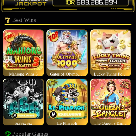
Best Wins
Mahjong Wins 3
Gates of Olympus 1000
Lucky Twins Power Clusters
SixSixSix
Le Pharaoh
The Queen's Banquet
Popular Games