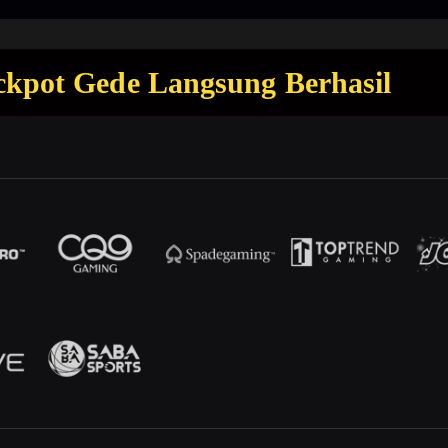
ackpot Gede Langsung Berhasil