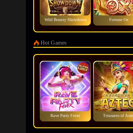
Wild Bounty Showdown
Fortune Ox
Hot Games
Rave Party Fever
Treasures of Azte