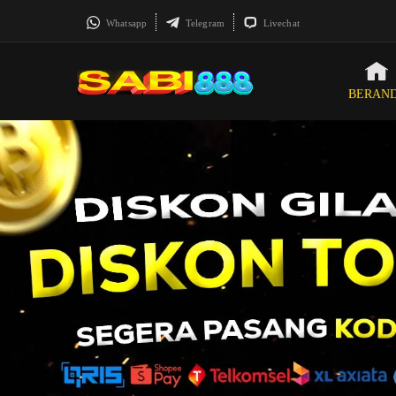
Whatsapp
Telegram
Livechat
BERAN