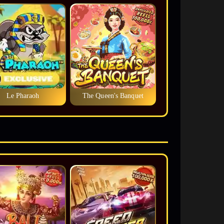
Le Pharaoh
The Queen's Banquet