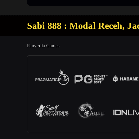
Sabi 888 : Modal Receh, J
Penyedia Games