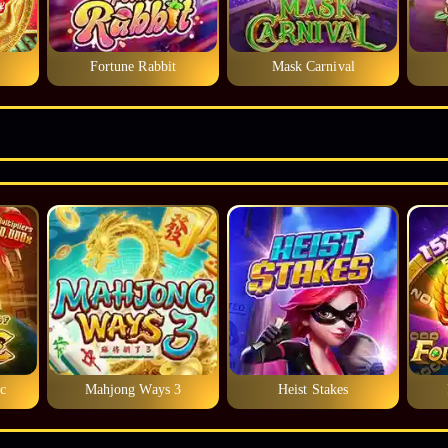
Fortune Rabbit
Mask Carnival
c
Mahjong Ways 3
Heist Stakes