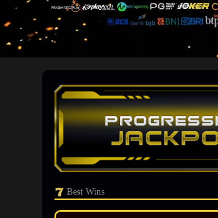
Best Wins