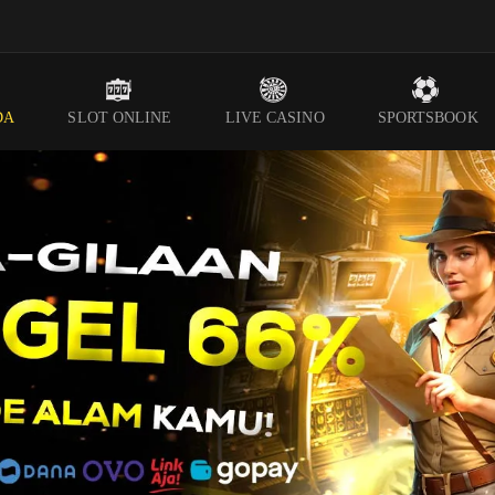
DA
SLOT ONLINE
LIVE CASINO
SPORTSBOOK