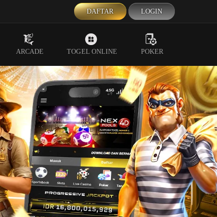
DAFTAR
LOGIN
ARCADE
TOGEL ONLINE
POKER