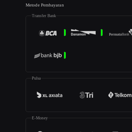
Metode Pembayaran
Transfer Bank
Pulsa
E-Money