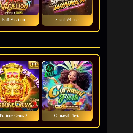
Bali Vacation
Speed Winner
Fortune Gems 2
Carnaval Fiesta