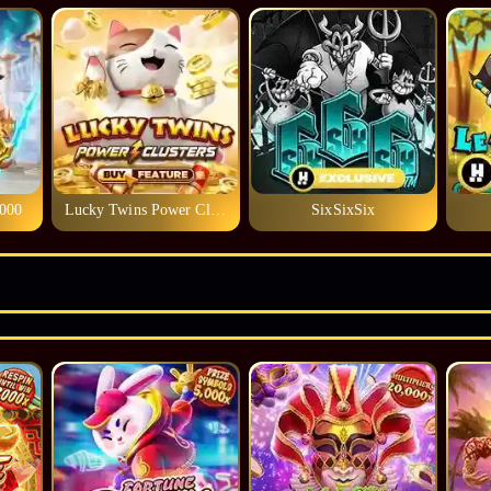
1000
Lucky Twins Power Clusters
SixSixSix