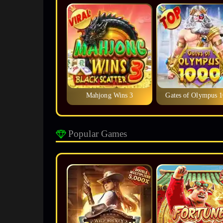
Mahjong Wins 3
Gates of Olympus 
Popular Games