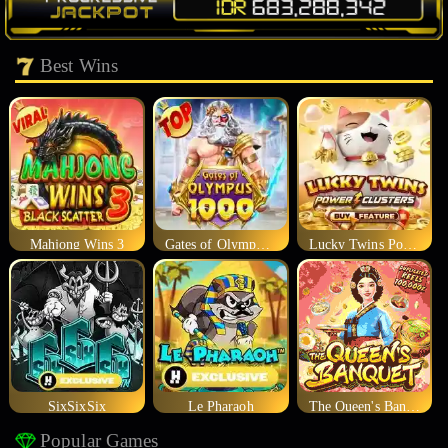
Best Wins
Mahjong Wins 3
Gates of Olympus 1000
Lucky Twins Power Clusters
SixSixSix
Le Pharaoh
The Queen's Banquet
Popular Games