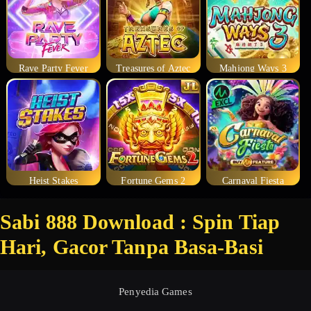
Rave Party Fever
Treasures of Aztec
Mahjong Ways 3
Heist Stakes
Fortune Gems 2
Carnaval Fiesta
Sabi 888 Download : Spin Tiap
Hari, Gacor Tanpa Basa-Basi
Penyedia Games