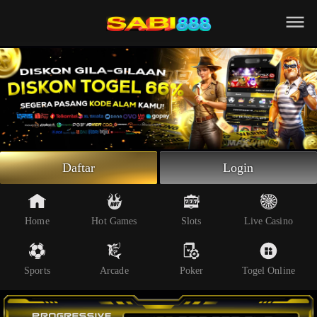
Beranda
Slot Online
Live Casino
Sportsbook
Arcade
Togel Online
Daftar
Login
Poker
Whatsapp
Home
Hot Games
Slots
Live Casino
Telegram
Sports
Arcade
Poker
Togel Online
Livechat