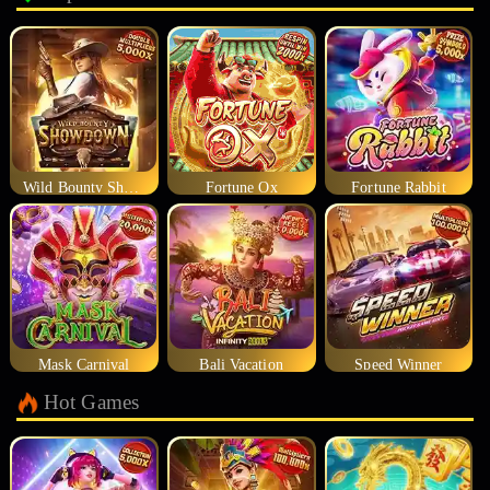
Wild Bounty Showdown
Fortune Ox
Fortune Rabbit
Mask Carnival
Bali Vacation
Speed Winner
Hot Games