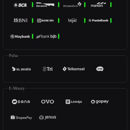
Pulsa
E-Money