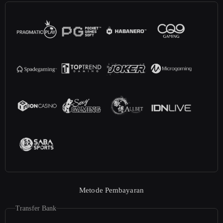
Metode Pembayaran
Transfer Bank